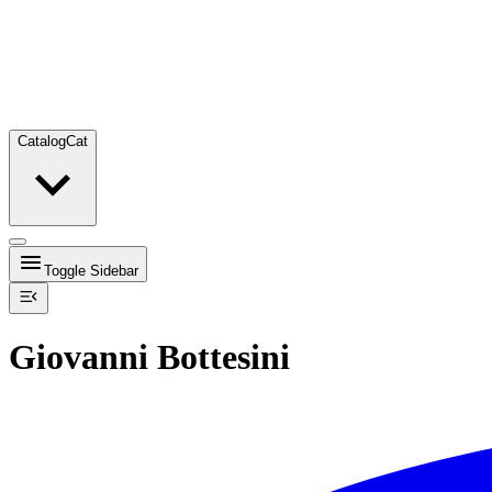
Catalog
Cat
Toggle Sidebar
Giovanni Bottesini