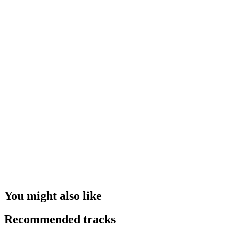
You might also like
Recommended tracks