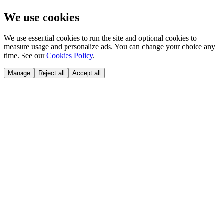
We use cookies
We use essential cookies to run the site and optional cookies to
measure usage and personalize ads. You can change your choice any
time. See our
Cookies Policy
.
Manage
Reject all
Accept all