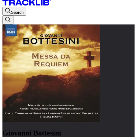
Search
Giovanni Bottesini