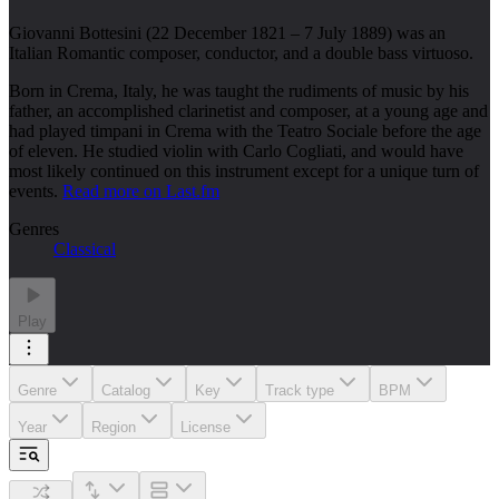
Giovanni Bottesini (22 December 1821 – 7 July 1889) was an
Italian Romantic composer, conductor, and a double bass virtuoso.
Born in Crema, Italy, he was taught the rudiments of music by his
father, an accomplished clarinetist and composer, at a young age and
had played timpani in Crema with the Teatro Sociale before the age
of eleven. He studied violin with Carlo Cogliati, and would have
most likely continued on this instrument except for a unique turn of
events.
Read more on Last.fm
Genres
Classical
Play
Genre
Catalog
Key
Track type
BPM
Year
Region
License