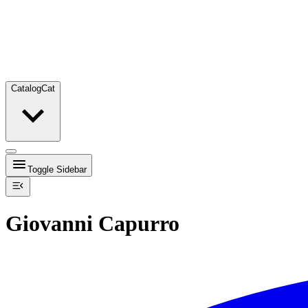
Catalog
Cat
Toggle Sidebar
Giovanni Capurro