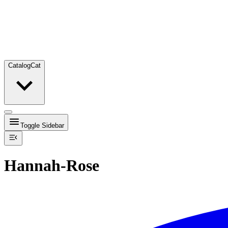
Catalog
Cat
Toggle Sidebar
Hannah-Rose