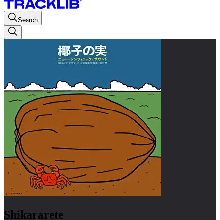
Search
Shikararete