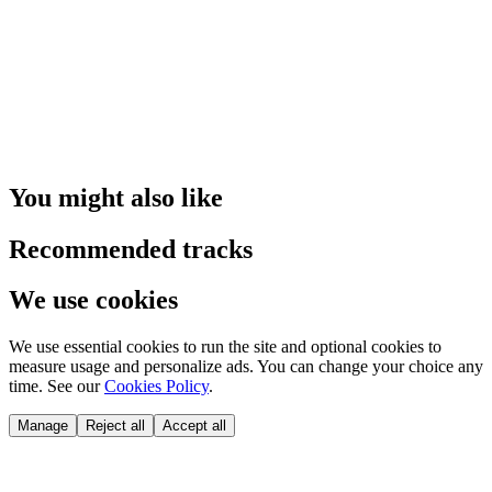
You might also like
Recommended tracks
We use cookies
We use essential cookies to run the site and optional cookies to
measure usage and personalize ads. You can change your choice any
time. See our
Cookies Policy
.
Manage
Reject all
Accept all