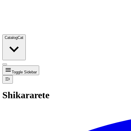
Catalog
Cat
Toggle Sidebar
Shikararete