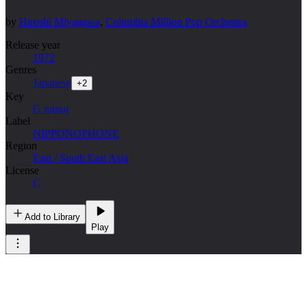
by
Hiroshi Miyagawa
,
Columbia Million Pop Orchestra
Release year
1972
Genres
Japanese
+
2
Key
G minor
Label
NIPPONOPHONE
Region
East / South East Asia
License
C
Add to Library
Play