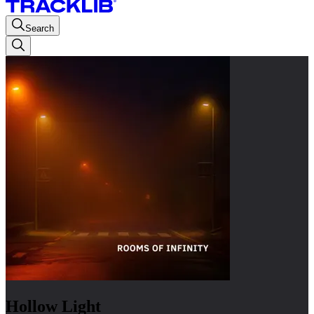
Search
Hollow Light