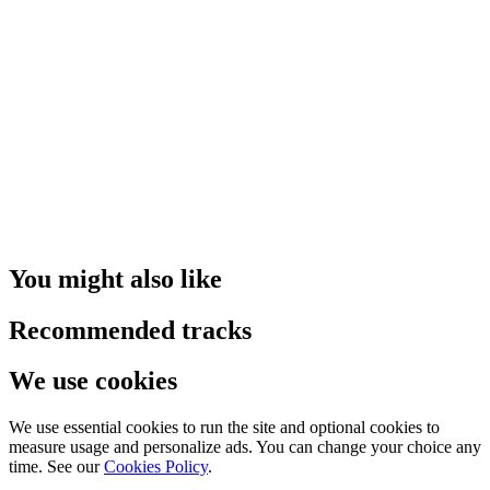
You might also like
Recommended tracks
We use cookies
We use essential cookies to run the site and optional cookies to
measure usage and personalize ads. You can change your choice any
time. See our
Cookies Policy
.