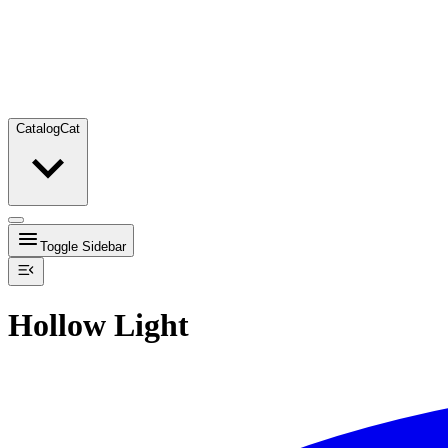
Catalog
Cat
Toggle Sidebar
Hollow Light