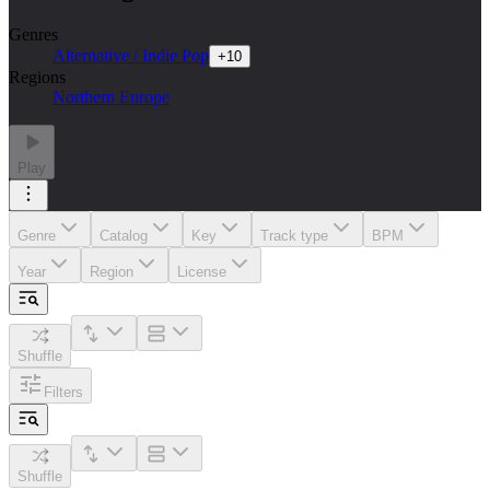
Genres
Alternative / Indie Pop
+
10
Regions
Northern Europe
Play
Genre
Catalog
Key
Track type
BPM
Year
Region
License
Shuffle
Filters
Shuffle