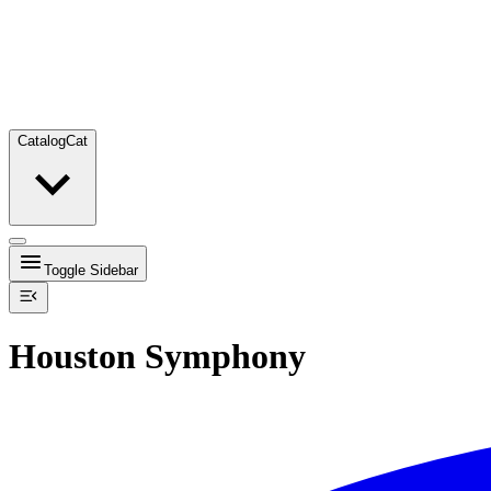
Catalog
Cat
Toggle Sidebar
Houston Symphony