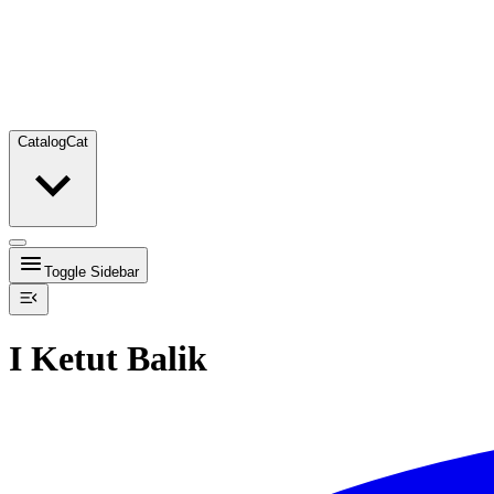
Catalog
Cat
Toggle Sidebar
I Ketut Balik