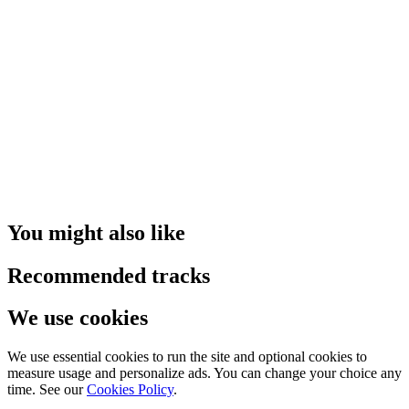
You might also like
Recommended tracks
We use cookies
We use essential cookies to run the site and optional cookies to
measure usage and personalize ads. You can change your choice any
time. See our
Cookies Policy
.