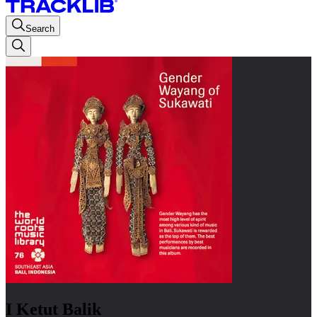
Search
I Ketut Balik