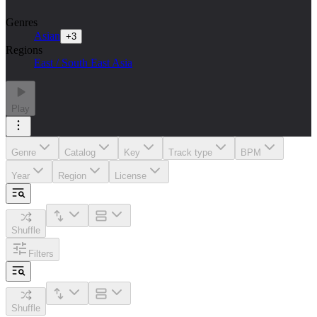
Genres
Asian
+
3
Regions
East / South East Asia
Play
Genre
Catalog
Key
Track type
BPM
Year
Region
License
Shuffle
Filters
Shuffle