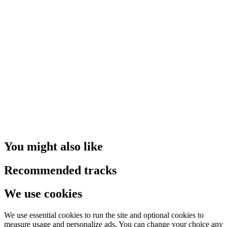
You might also like
Recommended tracks
We use cookies
We use essential cookies to run the site and optional cookies to
measure usage and personalize ads. You can change your choice any