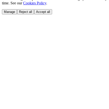
time. See our
Cookies Policy
.
Manage
Reject all
Accept all