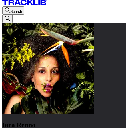
Search
Iara Rennó