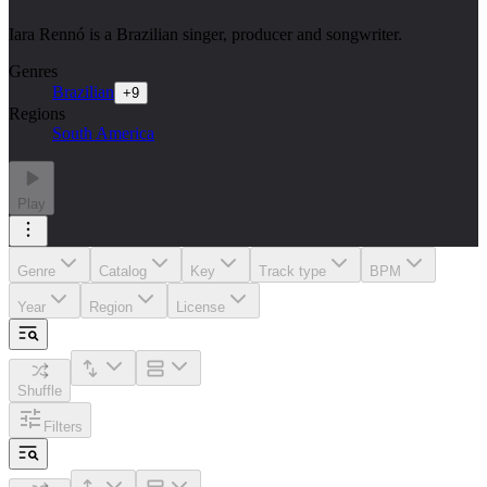
Iara Rennó is a Brazilian singer, producer and songwriter.
Genres
Brazilian
+
9
Regions
South America
Play
Genre
Catalog
Key
Track type
BPM
Year
Region
License
Shuffle
Filters