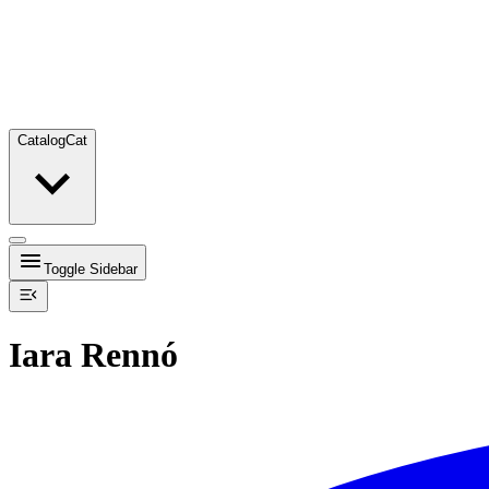
Catalog
Cat
Toggle Sidebar
Iara Rennó