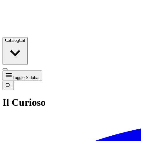
Catalog
Cat
Toggle Sidebar
Il Curioso