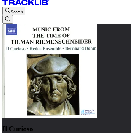
Search
Il Curioso