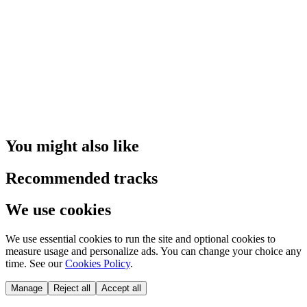
You might also like
Recommended tracks
We use cookies
We use essential cookies to run the site and optional cookies to
measure usage and personalize ads. You can change your choice any
time. See our
Cookies Policy
.
Manage
Reject all
Accept all