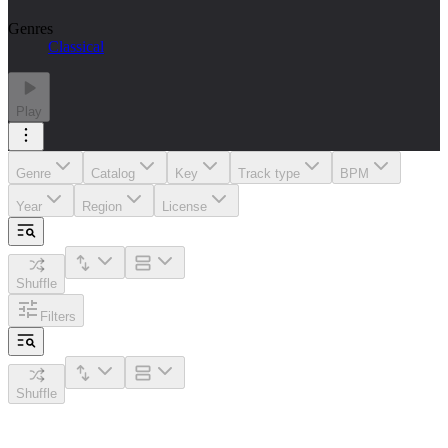
Genres
Classical
Play
Genre
Catalog
Key
Track type
BPM
Year
Region
License
Shuffle
Filters
Shuffle