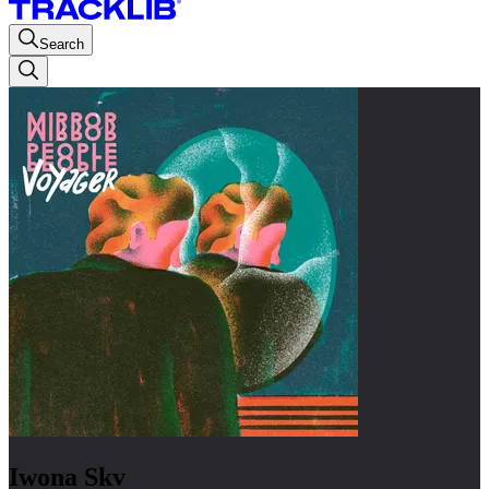
Search
Iwona Skv