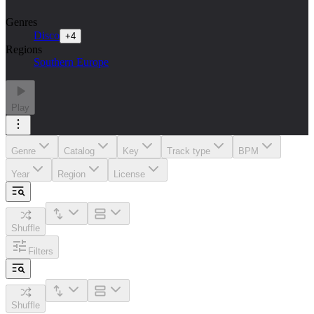
Genres
Disco
+
4
Regions
Southern Europe
Play
Genre
Catalog
Key
Track type
BPM
Year
Region
License
Shuffle
Filters
Shuffle