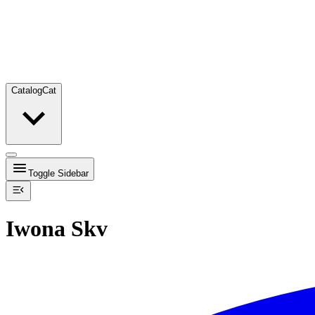
Catalog
Cat
Toggle Sidebar
Iwona Skv