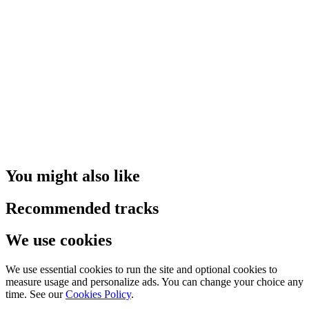
You might also like
Recommended tracks
We use cookies
We use essential cookies to run the site and optional cookies to
measure usage and personalize ads. You can change your choice any
time. See our
Cookies Policy
.