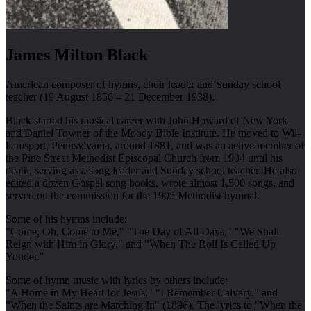
James Milton Black
American composer of hymns, choir leader and Sunday school
teacher (19 August 1856 – 21 December 1938).
Black start­ed his mu­sic­al ca­reer with John How­ard of New York
and Dan­iel Town­er of the Moody Bi­ble In­sti­tute. He moved to Wil­
liams­port, Penn­syl­van­ia, around 1881, and was an ac­tive mem­ber of
the Pine Street Meth­od­ist Epis­co­pal Church from 1904 un­til his
death, serving as a song lead­er and Sun­day school teach­er. He al­so
ed­ited a doz­en Gos­pel song books, wrote al­most 1,500 songs, and
served on the com­mis­sion for the 1905 Meth­od­ist hymn­al.
Some of his hymns include:
"Come, Oh, Come to Me," "The Day of All Days," "We Shall
Reign with Him in Glory," and "When The Roll Is Called Up
Yonder."
Some of hymn music with lyrics by others include:
"A Home in My Heart for Jesus," "I Remember Calvary," and
"When the Saints are Marching In" (1896). The lyrics to "When the