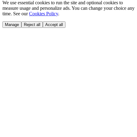
We use essential cookies to run the site and optional cookies to
measure usage and personalize ads. You can change your choice any
time. See our
Cookies Policy
.
Manage
Reject all
Accept all