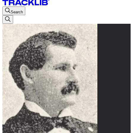
Search