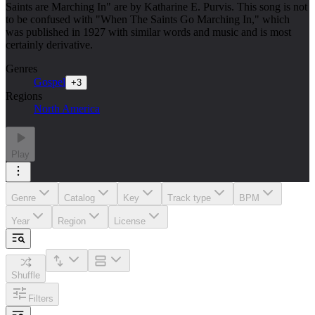
Saints are Marching In" are by Katharine E. Purvis. This song is not
to be confused with "When The Saints Go Marching In," which
was published in 1927 with similar words and music and is most
certainly derivative.
Genres
Gospel
+
3
Regions
North America
Play
Genre
Catalog
Key
Track type
BPM
Year
Region
License
Shuffle
Filters