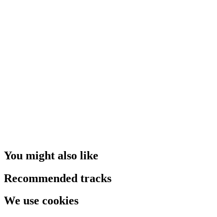
You might also like
Recommended tracks
We use cookies