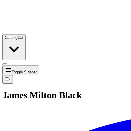
Catalog
Cat
Toggle Sidebar
James Milton Black