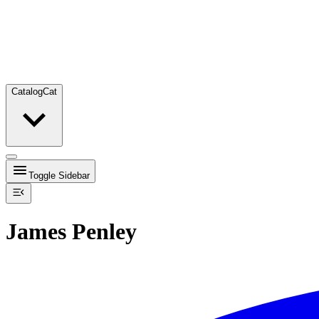
Catalog
Cat
Toggle Sidebar
James Penley