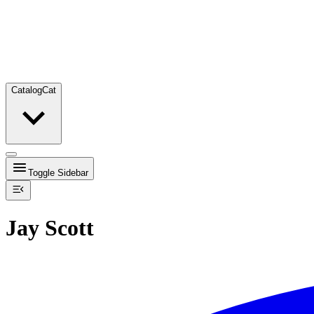
Catalog
Cat
Toggle Sidebar
Jay Scott