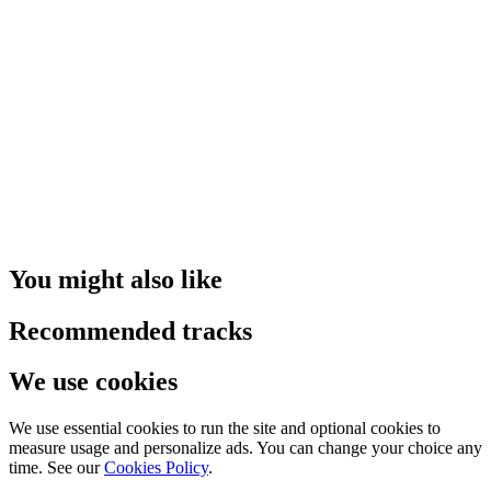
You might also like
Recommended tracks
We use cookies
We use essential cookies to run the site and optional cookies to
measure usage and personalize ads. You can change your choice any
time. See our
Cookies Policy
.