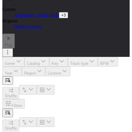
Genres
Alternative / Indie Rock
+
3
Regions
North America
Play
Genre
Catalog
Key
Track type
BPM
Year
Region
License
Shuffle
Filters
Shuffle