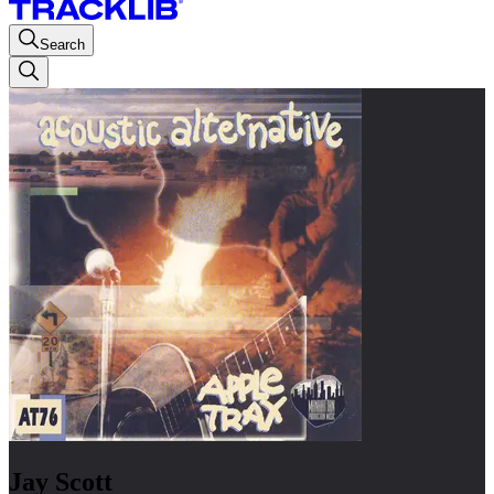
Search
Jay Scott