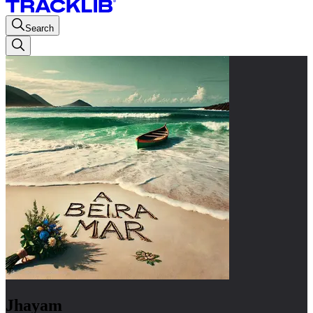
Search
Jhayam