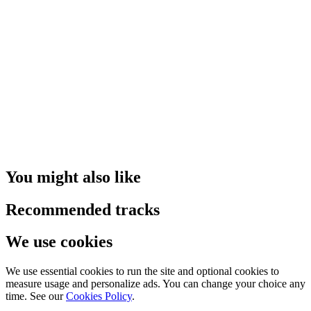
You might also like
Recommended tracks
We use cookies
We use essential cookies to run the site and optional cookies to
measure usage and personalize ads. You can change your choice any
time. See our
Cookies Policy
.