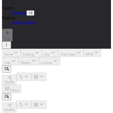
Genres
Brazilian
+
3
Regions
South America
Play
Genre
Catalog
Key
Track type
BPM
Year
Region
License
Shuffle
Filters
Shuffle