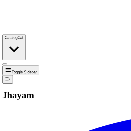
Catalog
Cat
Toggle Sidebar
Jhayam