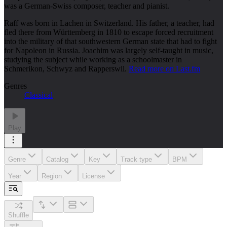
was a German-Swiss composer, teacher and pianist.
Raff was born in Lachen in Switzerland. His father, a teacher, had
fled there from Württemberg in 1810 to escape forced recruitment
into the military of that southwestern German state that had to fight
for Napoleon in Russia. Joachim was largely self-taught in music,
studying the subject while working as a schoolmaster in
Schmerikon, Schwyz and Rapperswil.
Read more on Last.fm
Genres
Classical
Play
Genre
Catalog
Key
Track type
BPM
Year
Region
License
Shuffle