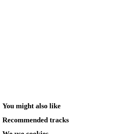
You might also like
Recommended tracks
We use cookies