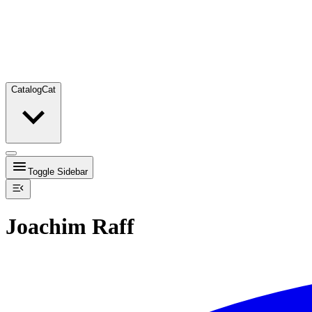
Catalog
Cat
Toggle Sidebar
Joachim Raff