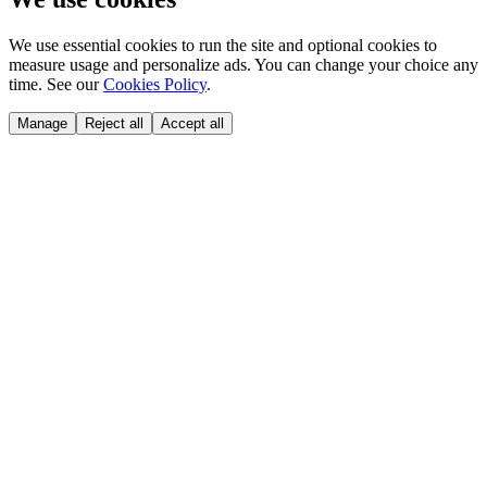
We use essential cookies to run the site and optional cookies to
measure usage and personalize ads. You can change your choice any
time. See our
Cookies Policy
.
Manage
Reject all
Accept all