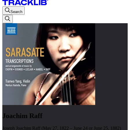
Search
Joachim Raff
Joseph Joachim Raff (May 27, 1822 – June 24 or June 25, 1882)