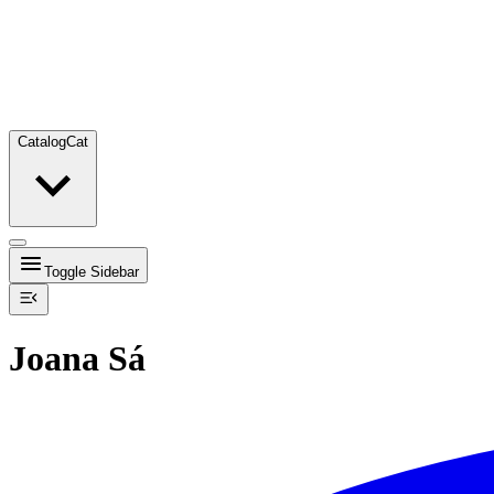
Catalog
Cat
Toggle Sidebar
Joana Sá