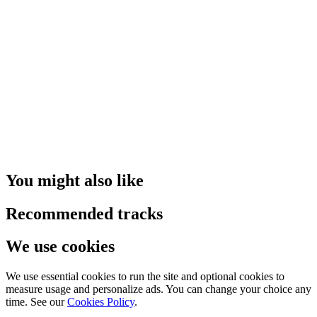
You might also like
Recommended tracks
We use cookies
We use essential cookies to run the site and optional cookies to
measure usage and personalize ads. You can change your choice any
time. See our
Cookies Policy
.