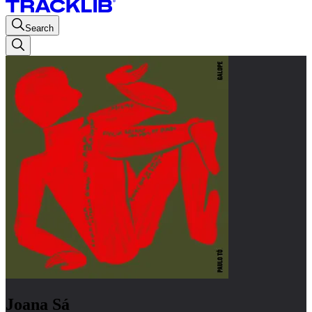
Search
Joana Sá