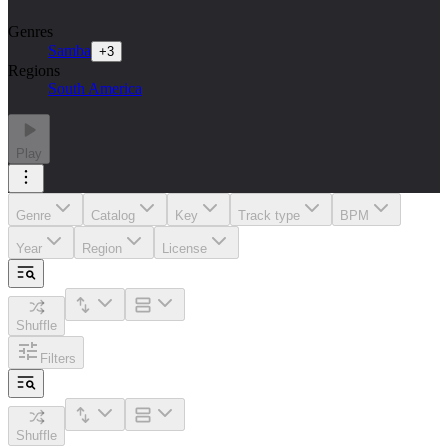
Genres
Samba
+
3
Regions
South America
Play
Genre
Catalog
Key
Track type
BPM
Year
Region
License
Shuffle
Filters
Shuffle