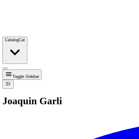
Catalog
Cat
Toggle Sidebar
Joaquin Garli