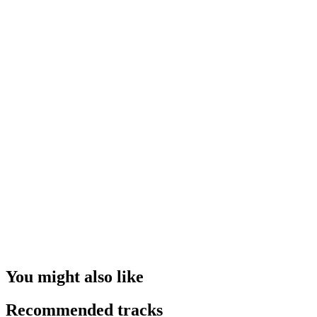
You might also like
Recommended tracks