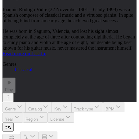
Joaquín Rodrigo Vidre (22 November 1901 – 6 July 1999) was a
Spanish composer of classical music and a virtuoso pianist. In spite
of being blind from an early age, he achieved great success.
He was born in Sagunto, Valencia, and lost his sight almost
completely at the age of three after contracting diphtheria. He began
to study piano and violin at the age of eight, but despite being best
known for his guitar music, never mastered the instrument himself.
Read more on Last.fm
Genres
Classical
Play
Genre
Catalog
Key
Track type
BPM
Year
Region
License