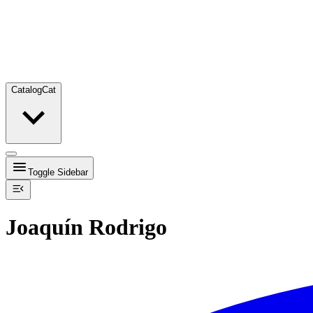
Catalog
Cat
Toggle Sidebar
Joaquín Rodrigo