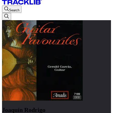
Search
Joaquín Rodrigo