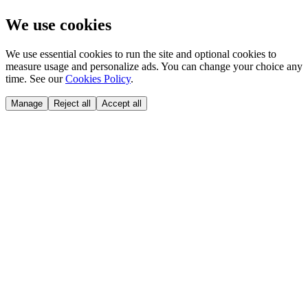
We use cookies
We use essential cookies to run the site and optional cookies to
measure usage and personalize ads. You can change your choice any
time. See our
Cookies Policy
.
Manage
Reject all
Accept all