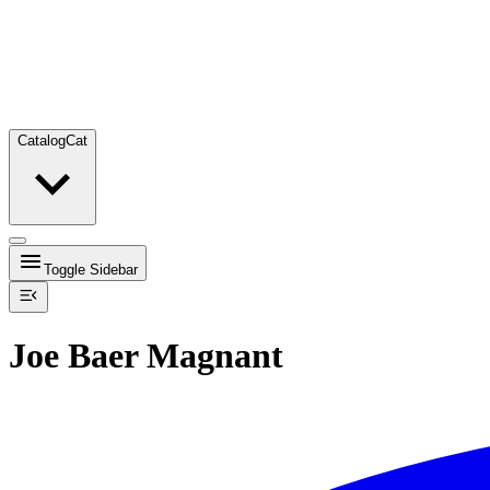
Catalog
Cat
Toggle Sidebar
Joe Baer Magnant