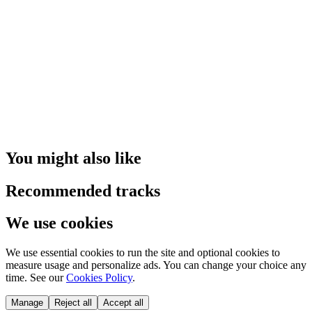
You might also like
Recommended tracks
We use cookies
We use essential cookies to run the site and optional cookies to
measure usage and personalize ads. You can change your choice any
time. See our
Cookies Policy
.
Manage
Reject all
Accept all