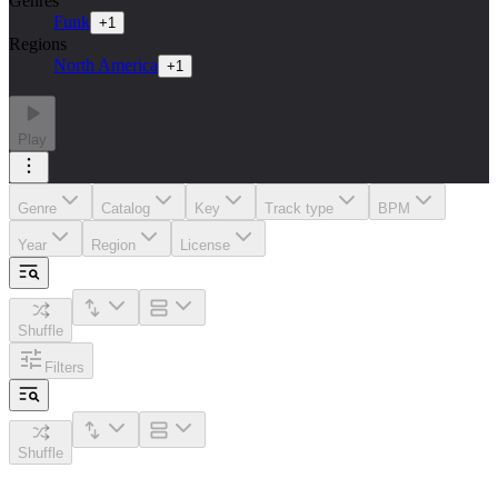
Genres
Funk
+
1
Regions
North America
+
1
Play
Genre
Catalog
Key
Track type
BPM
Year
Region
License
Shuffle
Filters
Shuffle