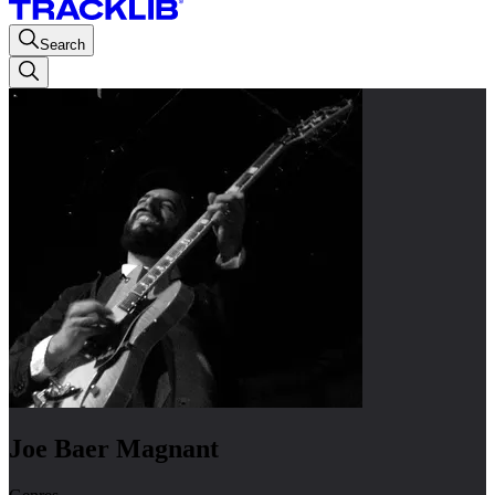
Search
Joe Baer Magnant