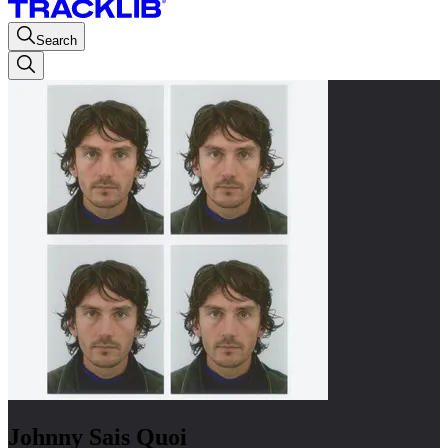
Search
Johnny Sais Quoi