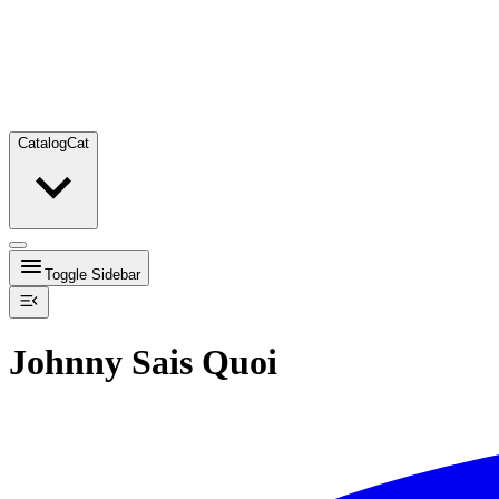
Catalog
Cat
Toggle Sidebar
Johnny Sais Quoi