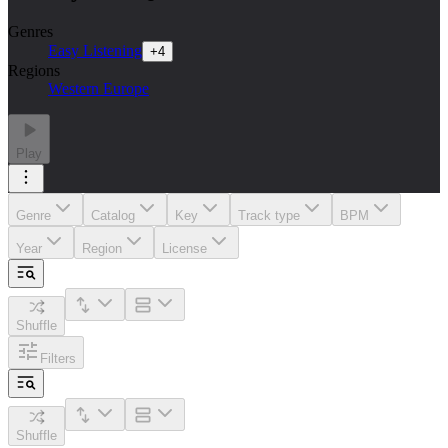
Genres
Easy Listening
+
4
Regions
Western Europe
Play
Genre
Catalog
Key
Track type
BPM
Year
Region
License
Shuffle
Filters
Shuffle