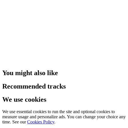
You might also like
Recommended tracks
We use cookies
We use essential cookies to run the site and optional cookies to
measure usage and personalize ads. You can change your choice any
time. See our
Cookies Policy
.