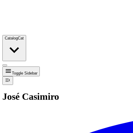
Catalog
Cat
Toggle Sidebar
José Casimiro