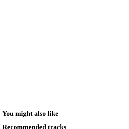
You might also like
Recommended tracks