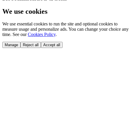
We use cookies
We use essential cookies to run the site and optional cookies to
measure usage and personalize ads. You can change your choice any
time. See our
Cookies Policy
.
Manage
Reject all
Accept all