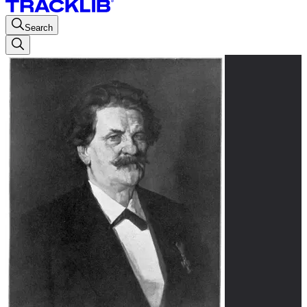
Search