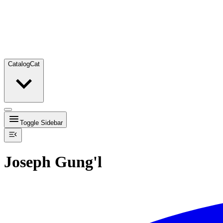
Catalog
Cat
Toggle Sidebar
Joseph Gung'l