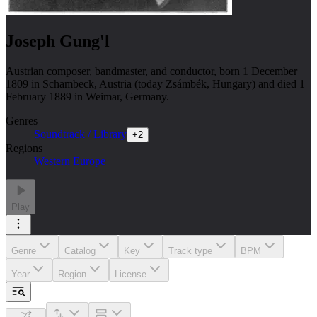
Joseph Gung'l
Austrian composer, bandmaster, and conductor, born 1 December
1809 in Schambeck, Austria (today Zsámbék, Hungary) and died 1
February 1889 in Weimar, Germany.
Genres
Soundtrack / Library
+
2
Regions
Western Europe
Play
Genre
Catalog
Key
Track type
BPM
Year
Region
License