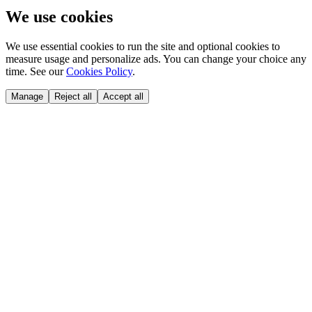
We use cookies
We use essential cookies to run the site and optional cookies to
measure usage and personalize ads. You can change your choice any
time. See our
Cookies Policy
.
Manage
Reject all
Accept all