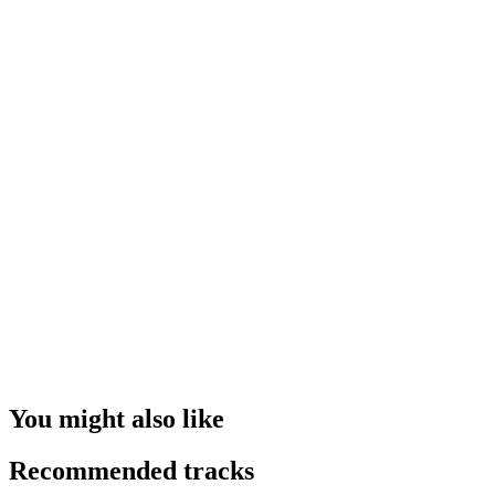
You might also like
Recommended tracks