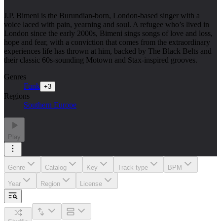
J.P. Bimeni is the Burundian-born, London-based singer with a
voice laced with pain, yearning and soul. A refugee who’s lived in
London since the early 2000s, Bimeni sings songs of love and loss,
hope and fear, with a conviction that comes from the extraordinary
experiences life has thrown at him, backed by The Black Belts and
their classic 60s-sounding Motown and Stax-inspired grooves.
Genres
Funk
+
3
Regions
Southern Europe
Play
Genre
Catalog
Key
Track type
BPM
Year
Region
License