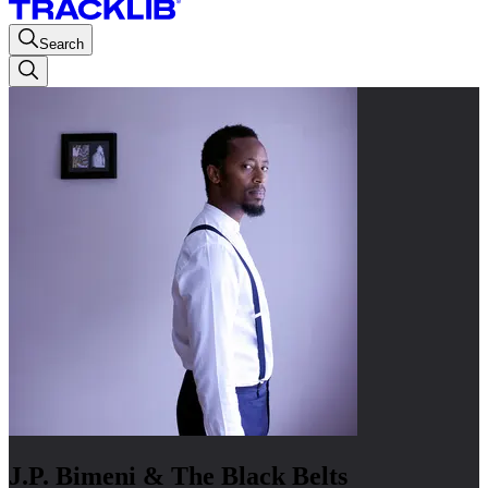
Search
J.P. Bimeni & The Black Belts