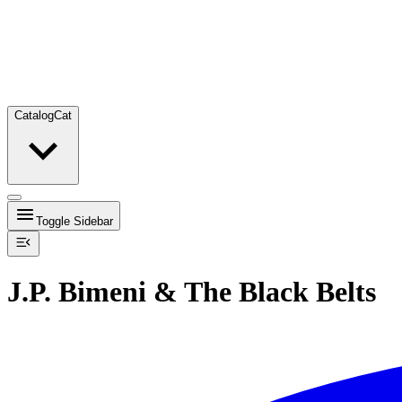
Catalog
Cat
Toggle Sidebar
J.P. Bimeni & The Black Belts