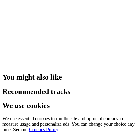
You might also like
Recommended tracks
We use cookies
We use essential cookies to run the site and optional cookies to
measure usage and personalize ads. You can change your choice any
time. See our
Cookies Policy
.