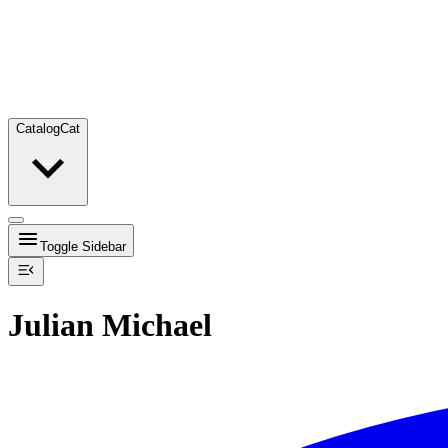
Catalog
Cat
Toggle Sidebar
Julian Michael