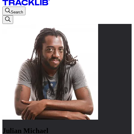
Search
Julian Michael