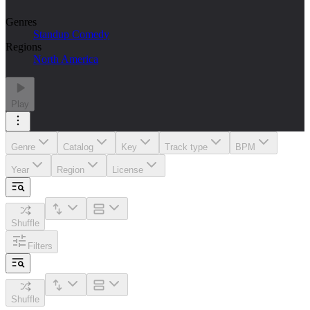
Genres
Standup Comedy
Regions
North America
Play
Genre
Catalog
Key
Track type
BPM
Year
Region
License
Shuffle
Filters
Shuffle