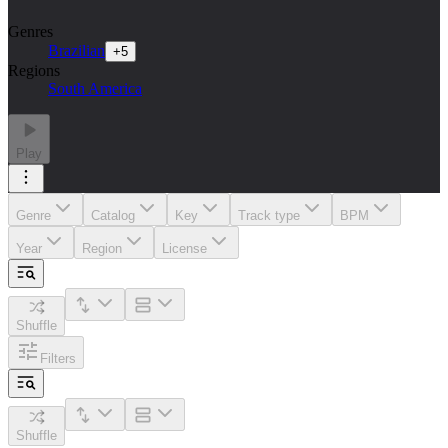
Genres
Brazilian
+
5
Regions
South America
Play
Genre
Catalog
Key
Track type
BPM
Year
Region
License
Shuffle
Filters
Shuffle