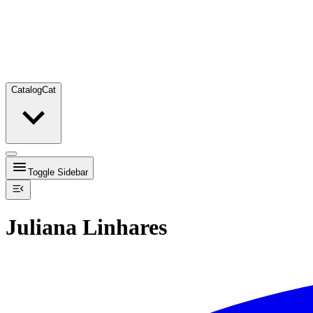
Catalog
Cat
Toggle Sidebar
Juliana Linhares