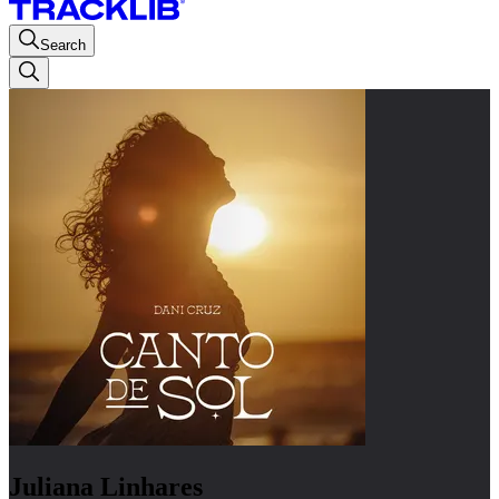
Search
Juliana Linhares