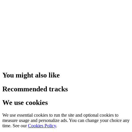
You might also like
Recommended tracks
We use cookies
We use essential cookies to run the site and optional cookies to
measure usage and personalize ads. You can change your choice any
time. See our
Cookies Policy
.