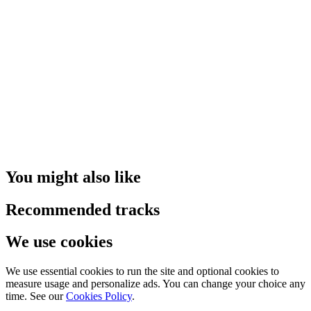
You might also like
Recommended tracks
We use cookies
We use essential cookies to run the site and optional cookies to
measure usage and personalize ads. You can change your choice any
time. See our
Cookies Policy
.