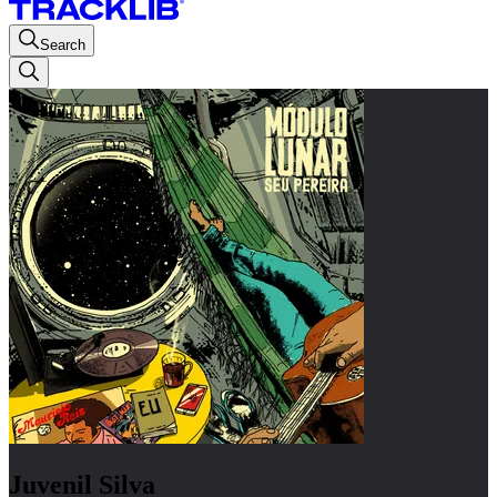
Search
Juvenil Silva