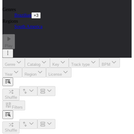
Genres
Brazilian
+
3
Regions
South America
Play
Genre
Catalog
Key
Track type
BPM
Year
Region
License
Shuffle
Filters
Shuffle