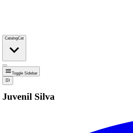
Catalog
Cat
Toggle Sidebar
Juvenil Silva