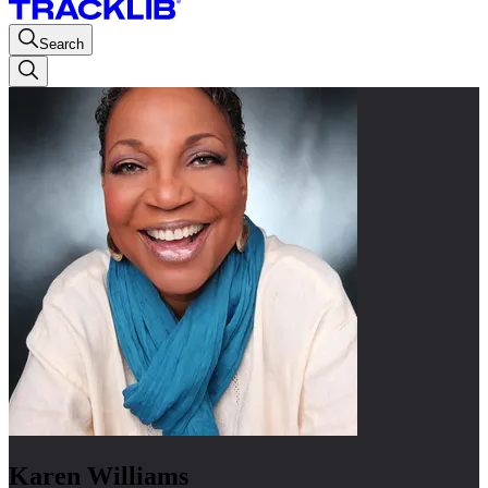
Search
Karen Williams