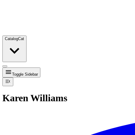
Catalog
Cat
Toggle Sidebar
Karen Williams