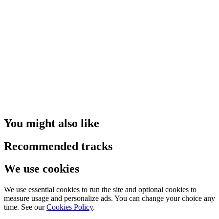
You might also like
Recommended tracks
We use cookies
We use essential cookies to run the site and optional cookies to
measure usage and personalize ads. You can change your choice any
time. See our
Cookies Policy
.