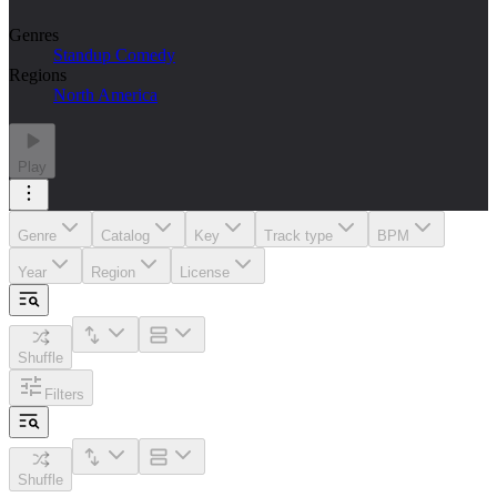
Genres
Standup Comedy
Regions
North America
Play
Genre
Catalog
Key
Track type
BPM
Year
Region
License
Shuffle
Filters
Shuffle