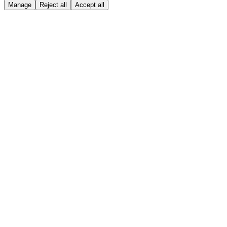
Manage
Reject all
Accept all