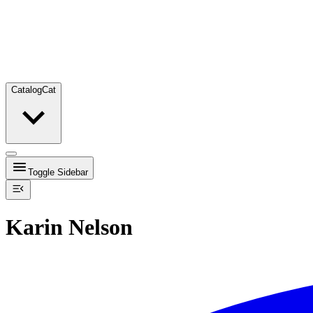
Catalog
Cat
Toggle Sidebar
Karin Nelson