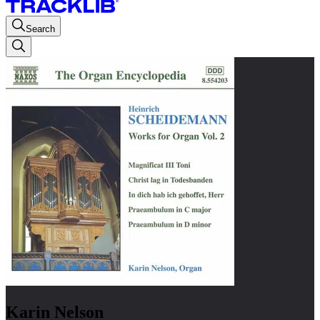
Search
Karin Nelson