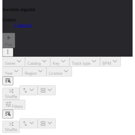
Swedish organist
Genres
Classical
Play
Genre
Catalog
Key
Track type
BPM
Year
Region
License
Shuffle
Filters
Shuffle