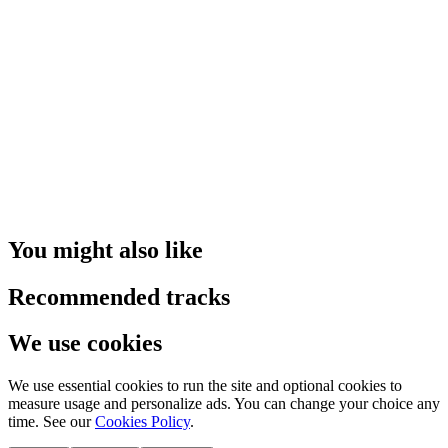
You might also like
Recommended tracks
We use cookies
We use essential cookies to run the site and optional cookies to
measure usage and personalize ads. You can change your choice any
time. See our
Cookies Policy
.