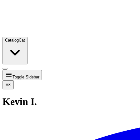
Catalog
Cat
Toggle Sidebar
Kevin I.