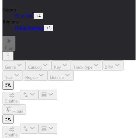
Genres
Hawaiian
+
4
Regions
North America
+
1
Play
Genre
Catalog
Key
Track type
BPM
Year
Region
License
Shuffle
Filters
Shuffle