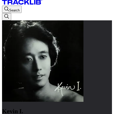
Search
Kevin I.