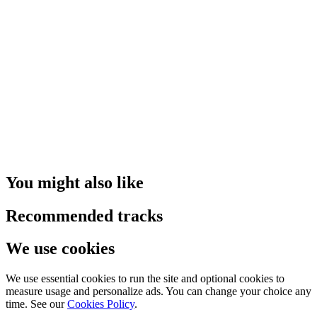
You might also like
Recommended tracks
We use cookies
We use essential cookies to run the site and optional cookies to
measure usage and personalize ads. You can change your choice any
time. See our
Cookies Policy
.