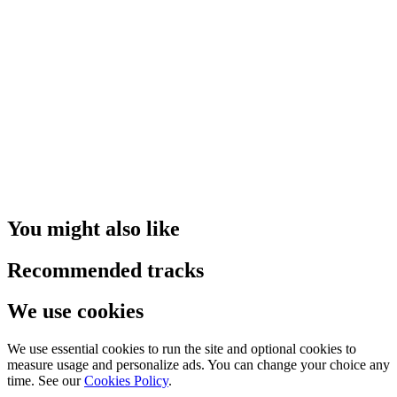
You might also like
Recommended tracks
We use cookies
We use essential cookies to run the site and optional cookies to
measure usage and personalize ads. You can change your choice any
time. See our
Cookies Policy
.