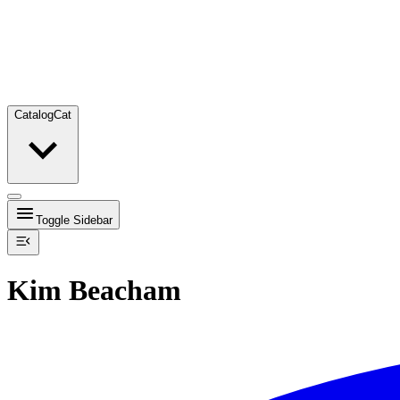
Catalog
Cat
Toggle Sidebar
Kim Beacham