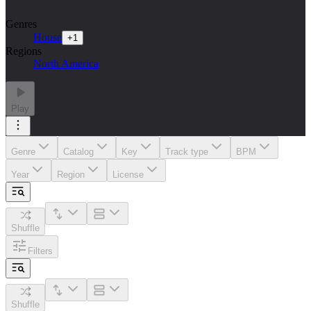
Genres
House
+
1
Regions
North America
Play
Genre
Catalog
Key
Track type
BPM
Year
Region
License
Shuffle
Filters
Shuffle