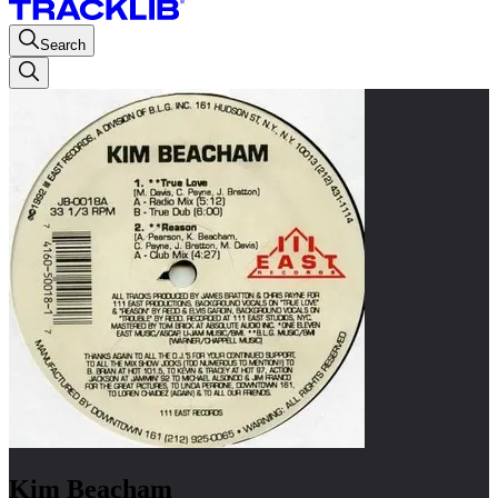
Search
Kim Beacham