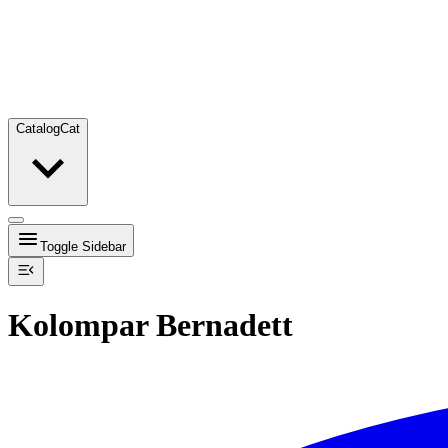
Catalog
Cat
Toggle Sidebar
Kolompar Bernadett