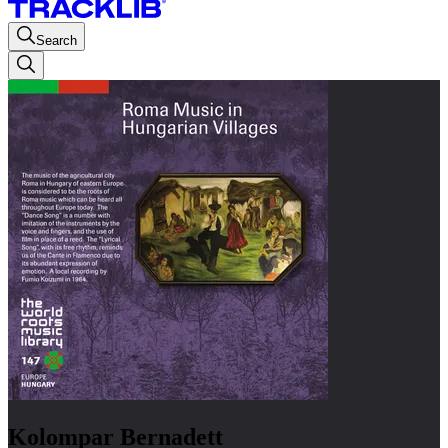
Search
Kolompar Bernadett