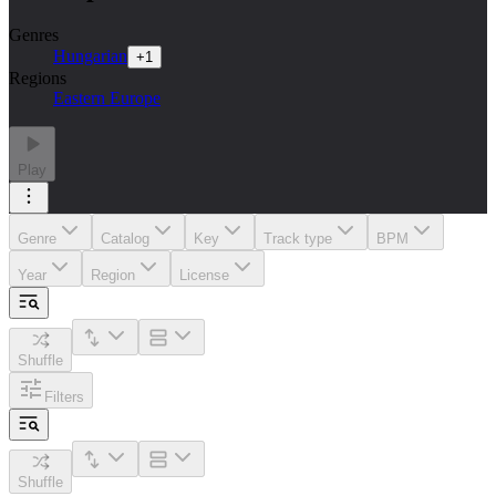
Genres
Hungarian
+
1
Regions
Eastern Europe
Play
Genre
Catalog
Key
Track type
BPM
Year
Region
License
Shuffle
Filters
Shuffle