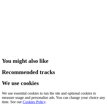
You might also like
Recommended tracks
We use cookies
We use essential cookies to run the site and optional cookies to
measure usage and personalize ads. You can change your choice any
time. See our
Cookies Policy
.