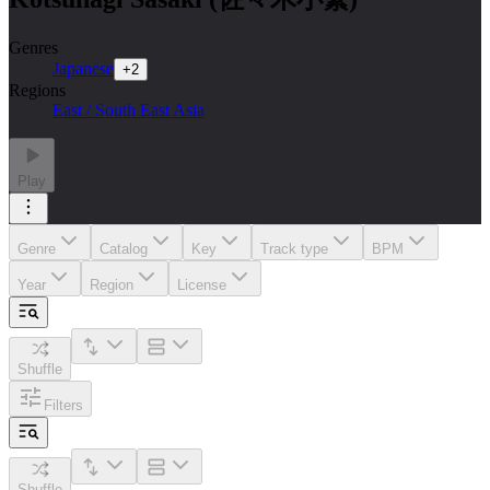
Genres
Japanese
+
2
Regions
East / South East Asia
Play
Genre
Catalog
Key
Track type
BPM
Year
Region
License
Shuffle
Filters
Shuffle