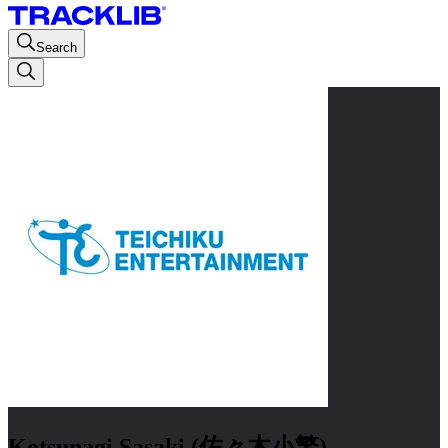
Search
Kotsunagi Sasaki (佐々木小繁)