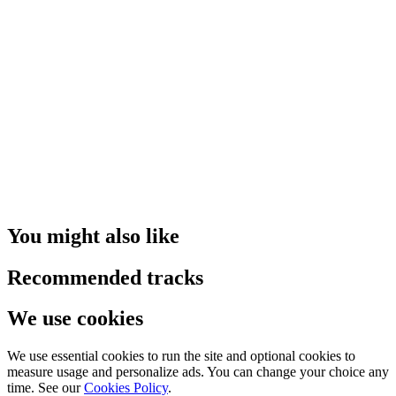
You might also like
Recommended tracks
We use cookies
We use essential cookies to run the site and optional cookies to
measure usage and personalize ads. You can change your choice any
time. See our
Cookies Policy
.