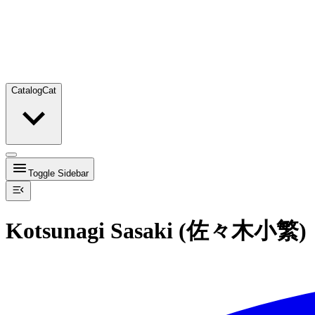
Catalog
Cat
Toggle Sidebar
Kotsunagi Sasaki (佐々木小繁)