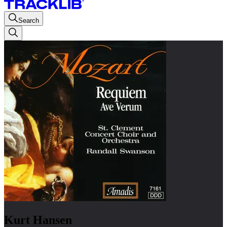
Search
Kurt Hansen