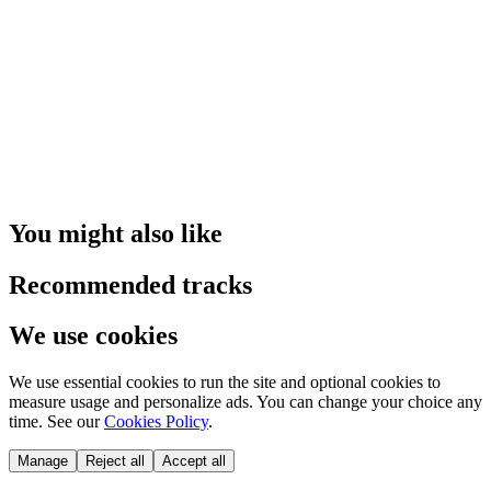
You might also like
Recommended tracks
We use cookies
We use essential cookies to run the site and optional cookies to
measure usage and personalize ads. You can change your choice any
time. See our
Cookies Policy
.
Manage
Reject all
Accept all