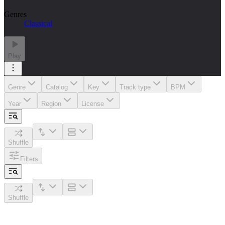
Genres
Classical
Play
Genre
Catalog
Key
Track type
BPM
Year
Region
License
Shuffle
Filters
Shuffle