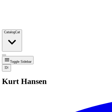
Catalog
Cat
Toggle Sidebar
Kurt Hansen