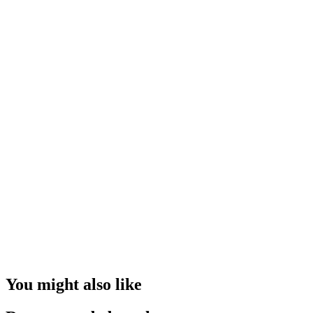
You might also like