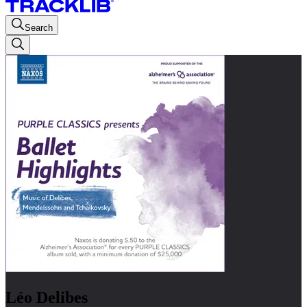
Search
Léo Delibes