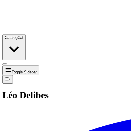
Catalog
Cat
Toggle Sidebar
Léo Delibes