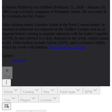
(Clément Philibert) Leo Delibes (February 21, 1836 – January 16,
1891) was a French composer of Romantic music. He was born in
St. Germain-du-Val, France.
After training under Adolphe Adam at the Paris Conservatoire, he
worked as rehearsal accompanist at the Théâtre Lyrique and as an
organist before coming to popular attention with his ballet Coppélia
(1870); its title referred to a doll, depicted in the work, which comes
to life. Other ballets include Sylvia (1876), and La Source (1866),
which he wrote with Minkus.
Read more on Last.fm
Genres
Classical
Play
Genre
Catalog
Key
Track type
BPM
Year
Region
License