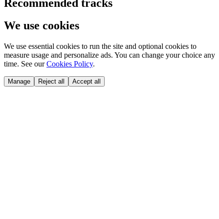
Recommended tracks
We use cookies
We use essential cookies to run the site and optional cookies to
measure usage and personalize ads. You can change your choice any
time. See our
Cookies Policy
.
Manage
Reject all
Accept all