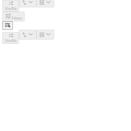
Shuffle
Filters
Shuffle