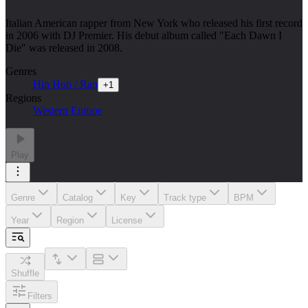
Italian American rapper from New York who released his first record
in 2006 with DJ Premier. His debut album called "Each Dawn I
Die" was released in 2008.
Genres
Hip Hop / Rap
+
1
Regions
Western Europe
Play
Genre
Catalog
Key
Track type
BPM
Year
Region
License
Shuffle
Filters