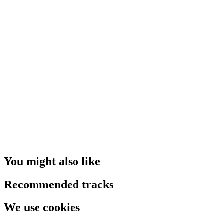
You might also like
Recommended tracks
We use cookies