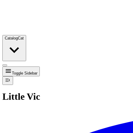
Catalog
Cat
Toggle Sidebar
Little Vic