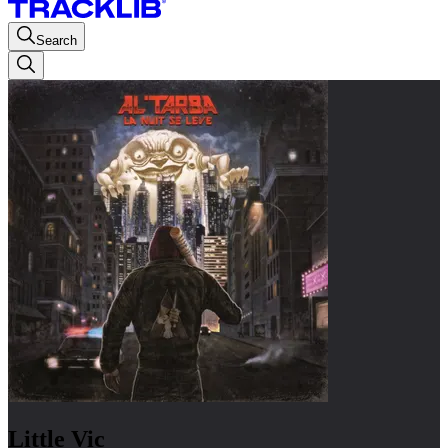
Search
Little Vic