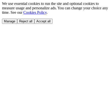
We use essential cookies to run the site and optional cookies to
measure usage and personalize ads. You can change your choice any
time. See our
Cookies Policy
.
Manage
Reject all
Accept all