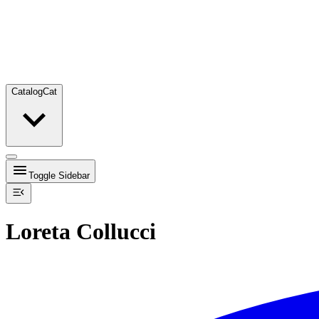
Catalog
Cat
Toggle Sidebar
Loreta Collucci