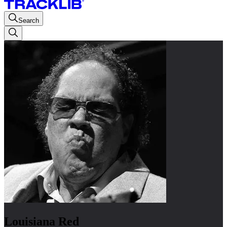
Search
Louisiana Red