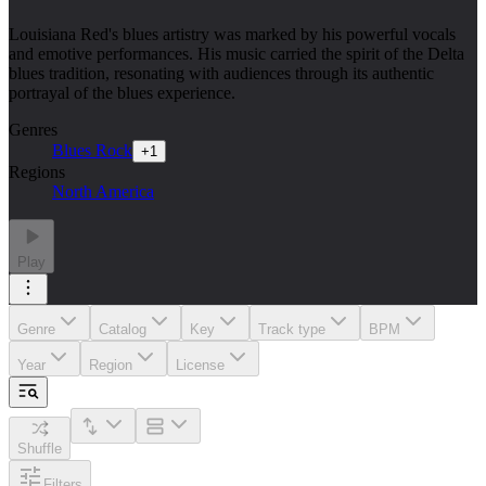
Louisiana Red's blues artistry was marked by his powerful vocals
and emotive performances. His music carried the spirit of the Delta
blues tradition, resonating with audiences through its authentic
portrayal of the blues experience.
Genres
Blues Rock
+
1
Regions
North America
Play
Genre
Catalog
Key
Track type
BPM
Year
Region
License
Shuffle
Filters