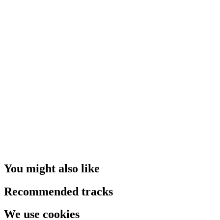
You might also like
Recommended tracks
We use cookies