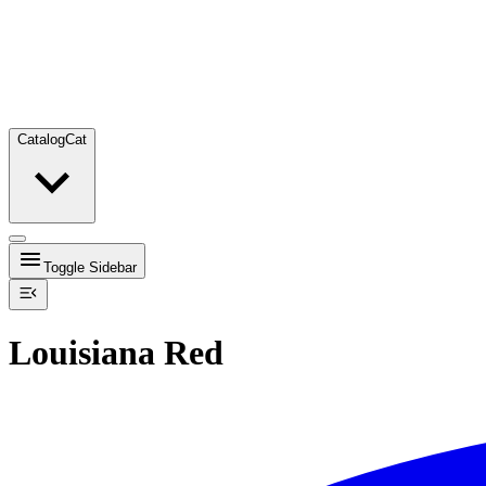
Catalog
Cat
Toggle Sidebar
Louisiana Red