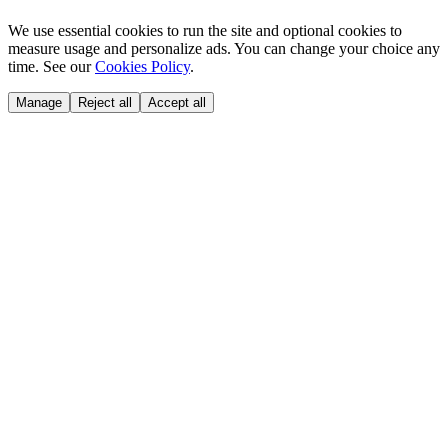
We use essential cookies to run the site and optional cookies to
measure usage and personalize ads. You can change your choice any
time. See our
Cookies Policy
.
Manage
Reject all
Accept all