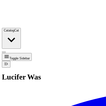
Catalog
Cat
Toggle Sidebar
Lucifer Was