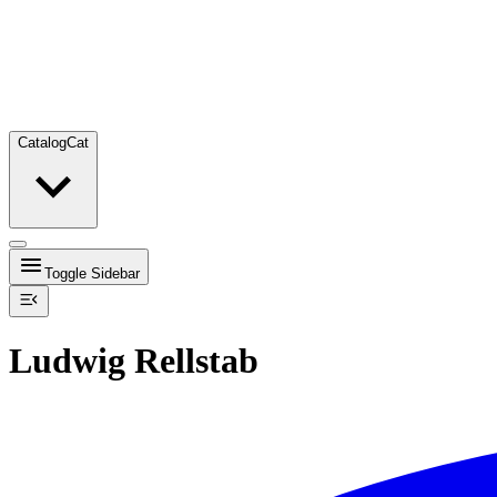
Catalog
Cat
Toggle Sidebar
Ludwig Rellstab