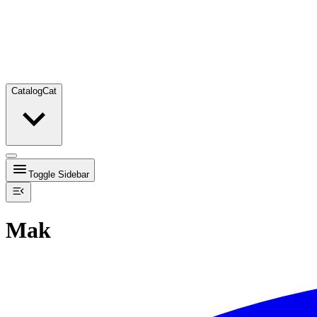
Catalog
Cat
Toggle Sidebar
Mak