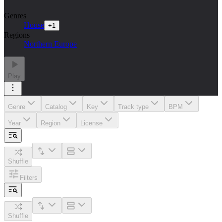
Genres
House
+
1
Regions
Northern Europe
Play
Genre
Catalog
Key
Track type
BPM
Year
Region
License
Shuffle
Filters
Shuffle