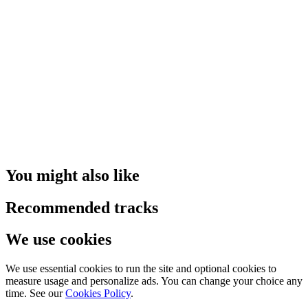
You might also like
Recommended tracks
We use cookies
We use essential cookies to run the site and optional cookies to
measure usage and personalize ads. You can change your choice any
time. See our
Cookies Policy
.