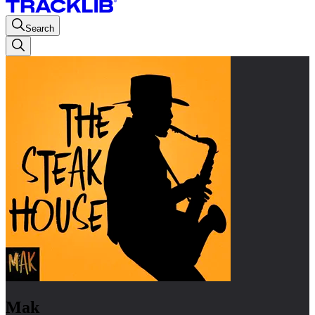
Search
Mak