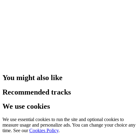
You might also like
Recommended tracks
We use cookies
We use essential cookies to run the site and optional cookies to
measure usage and personalize ads. You can change your choice any
time. See our
Cookies Policy
.