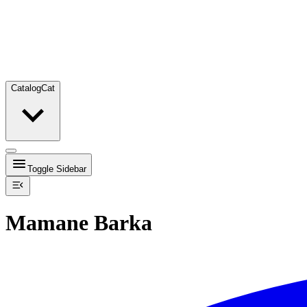
Catalog
Cat
Toggle Sidebar
Mamane Barka