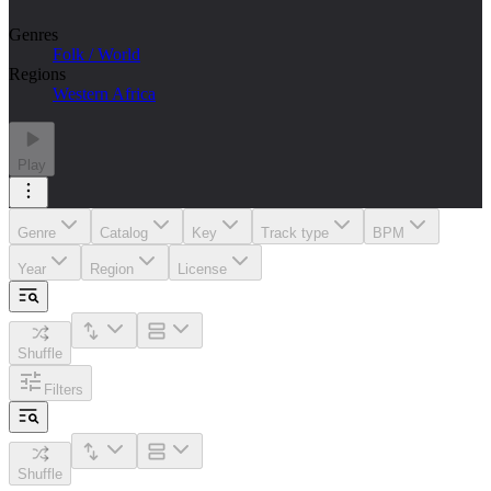
Genres
Folk / World
Regions
Western Africa
Play
Genre
Catalog
Key
Track type
BPM
Year
Region
License
Shuffle
Filters
Shuffle