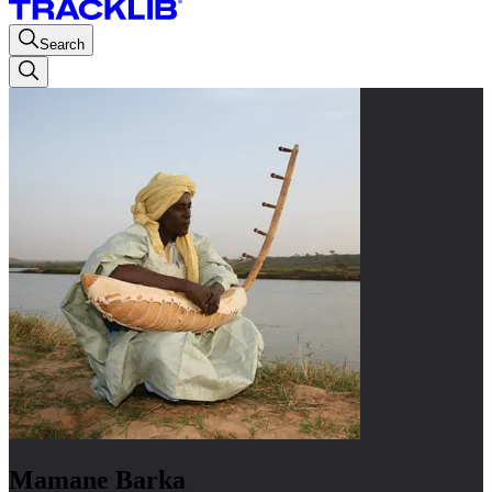
Search
Mamane Barka