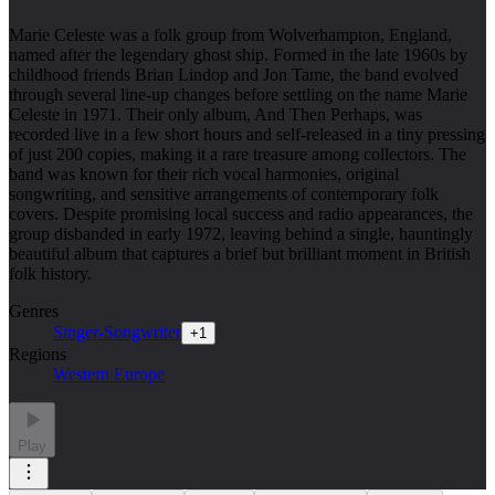
Marie Celeste was a folk group from Wolverhampton, England,
named after the legendary ghost ship. Formed in the late 1960s by
childhood friends Brian Lindop and Jon Tame, the band evolved
through several line-up changes before settling on the name Marie
Celeste in 1971. Their only album, And Then Perhaps, was
recorded live in a few short hours and self-released in a tiny pressing
of just 200 copies, making it a rare treasure among collectors. The
band was known for their rich vocal harmonies, original
songwriting, and sensitive arrangements of contemporary folk
covers. Despite promising local success and radio appearances, the
group disbanded in early 1972, leaving behind a single, hauntingly
beautiful album that captures a brief but brilliant moment in British
folk history.
Genres
Singer-Songwriter
+
1
Regions
Western Europe
Play