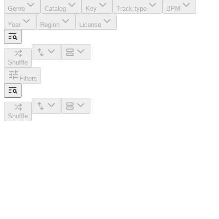
Genre
Catalog
Key
Track type
BPM
Year
Region
License
Shuffle
Filters
Shuffle