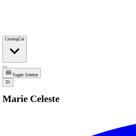
Catalog
Cat
Toggle Sidebar
Marie Celeste