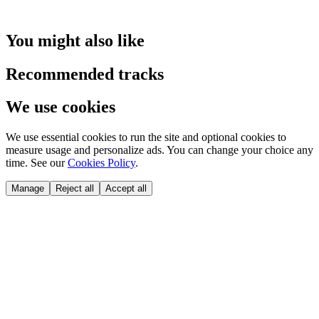
You might also like
Recommended tracks
We use cookies
We use essential cookies to run the site and optional cookies to
measure usage and personalize ads. You can change your choice any
time. See our
Cookies Policy
.
Manage
Reject all
Accept all