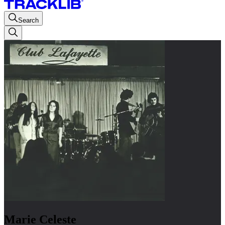
Search
Marie Celeste