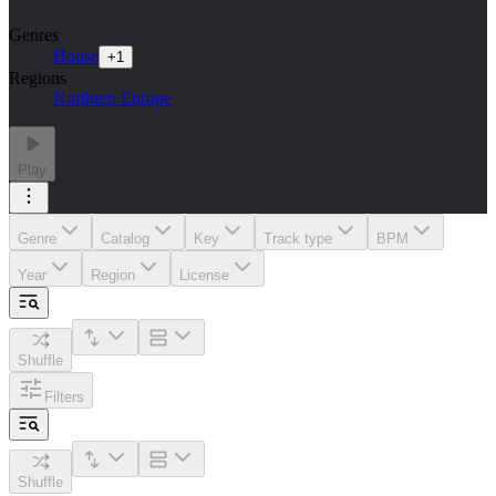
Genres
House
+
1
Regions
Northern Europe
Play
Genre
Catalog
Key
Track type
BPM
Year
Region
License
Shuffle
Filters
Shuffle