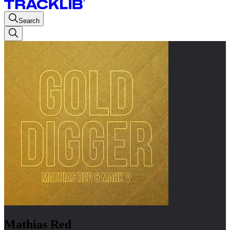
Search
Mathias Red