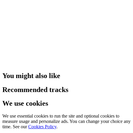
You might also like
Recommended tracks
We use cookies
We use essential cookies to run the site and optional cookies to
measure usage and personalize ads. You can change your choice any
time. See our
Cookies Policy
.