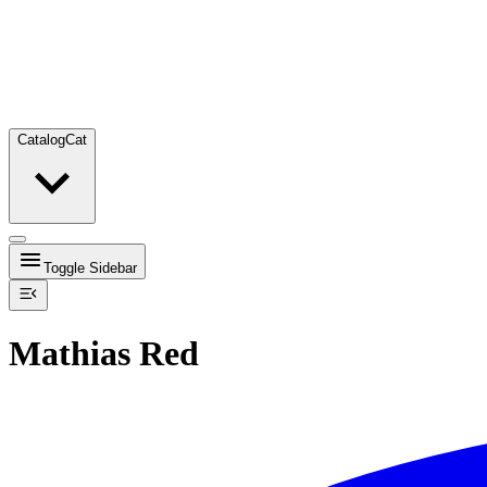
Catalog
Cat
Toggle Sidebar
Mathias Red