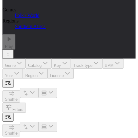
Genres
Folk / World
Regions
Southern Africa
Play
Genre
Catalog
Key
Track type
BPM
Year
Region
License
Shuffle
Filters
Shuffle