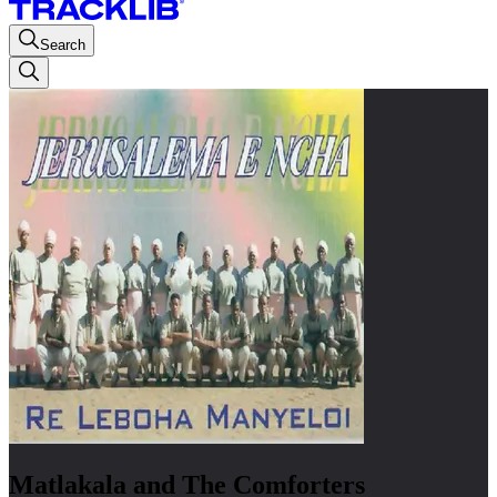
Search
Matlakala and The Comforters