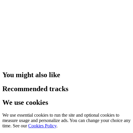
You might also like
Recommended tracks
We use cookies
We use essential cookies to run the site and optional cookies to
measure usage and personalize ads. You can change your choice any
time. See our
Cookies Policy
.