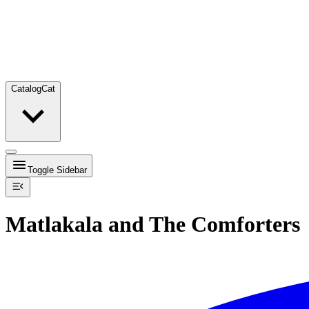
Catalog
Cat
Toggle Sidebar
Matlakala and The Comforters