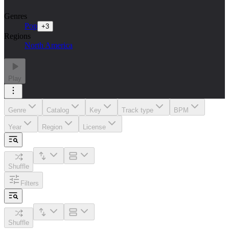
Genres
Pop
+
3
Regions
North America
Play
Genre
Catalog
Key
Track type
BPM
Year
Region
License
Shuffle
Filters
Shuffle