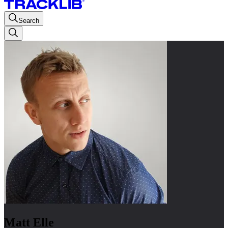
Search
Matt Elle