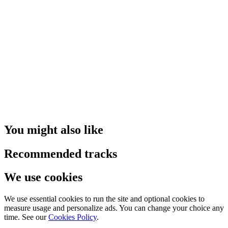
You might also like
Recommended tracks
We use cookies
We use essential cookies to run the site and optional cookies to
measure usage and personalize ads. You can change your choice any
time. See our
Cookies Policy
.