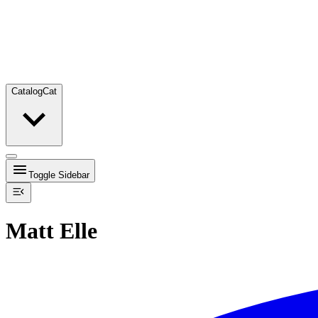
Catalog
Cat
Toggle Sidebar
Matt Elle