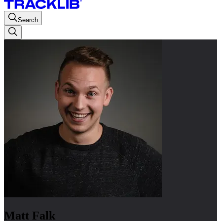
Search
Matt Falk