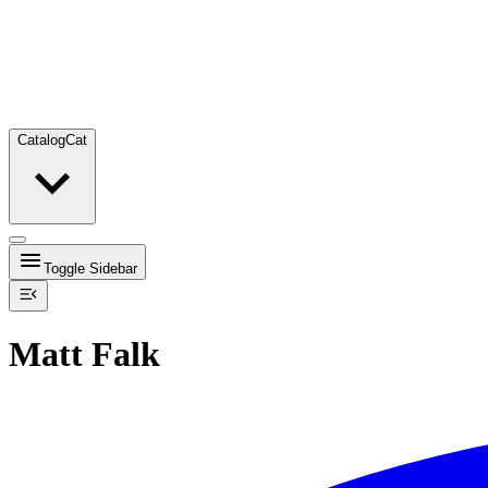
Catalog
Cat
Toggle Sidebar
Matt Falk