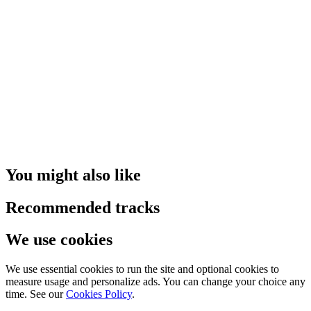
You might also like
Recommended tracks
We use cookies
We use essential cookies to run the site and optional cookies to
measure usage and personalize ads. You can change your choice any
time. See our
Cookies Policy
.