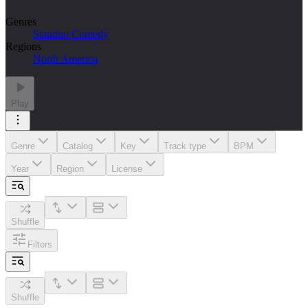
Genres
Standup Comedy
Regions
North America
Play
Genre
Catalog
Key
Track type
BPM
Year
Region
License
Shuffle
Filters
Shuffle