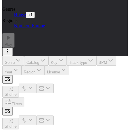
Genres
House
+
1
Regions
Northern Europe
Play
Genre
Catalog
Key
Track type
BPM
Year
Region
License
Shuffle
Filters
Shuffle