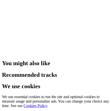
You might also like
Recommended tracks
We use cookies
We use essential cookies to run the site and optional cookies to
measure usage and personalize ads. You can change your choice any
time. See our
Cookies Policy
.