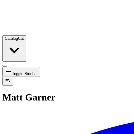
Catalog
Cat
Toggle Sidebar
Matt Garner