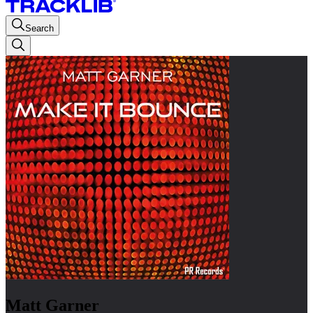
Search
Matt Garner