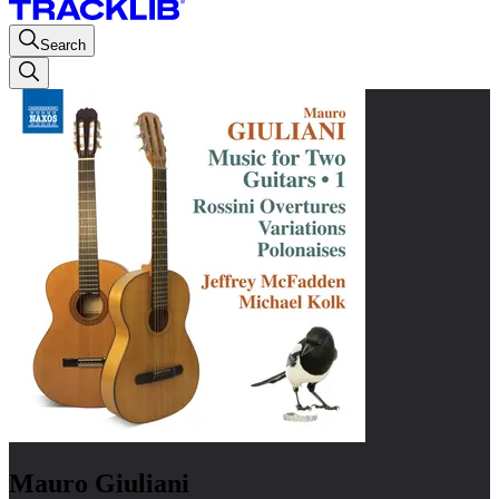
Search
Mauro Giuliani