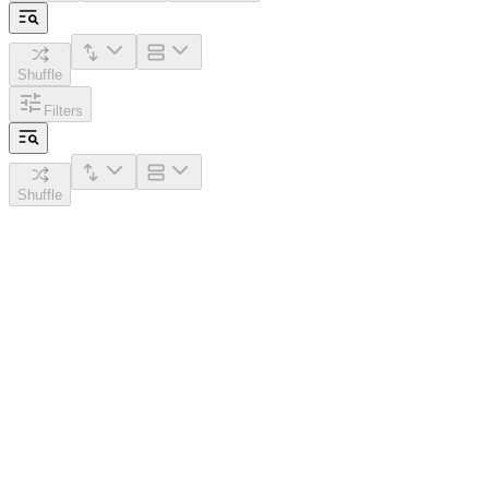
Shuffle
Filters
Shuffle