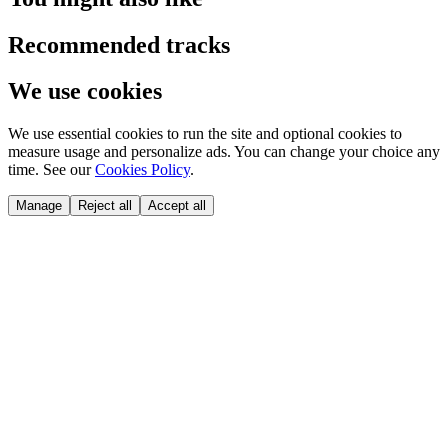
Recommended tracks
We use cookies
We use essential cookies to run the site and optional cookies to
measure usage and personalize ads. You can change your choice any
time. See our
Cookies Policy
.
Manage
Reject all
Accept all