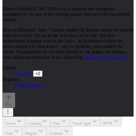
Mauro Giuliani (1781–1829) was a guitarist and composer,
considered to be one of the leading guitar virtuosi of the nineteenth
century.
Born in Bisceglie, Italy, Giuliani studied in Barletta where he moved
with his brother Nicola in the first years of his life. His first
instrumental training was on the cello - an instrument which he
never completely abandoned - and he probably also studied the
violin. Subsequently he devoted himself to the guitar, becoming a
very skilled performer on it in a short time.
Read more on Last.fm
Genres
New Age
+
2
Regions
North America
Play
Genre
Catalog
Key
Track type
BPM
Year
Region
License