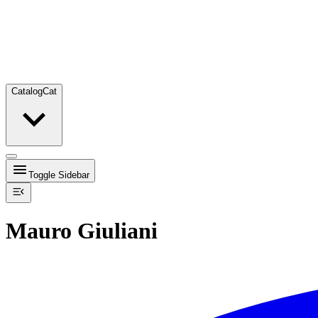
Catalog
Cat
Toggle Sidebar
Mauro Giuliani