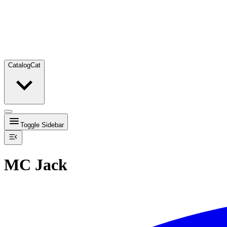
Catalog
Cat
Toggle Sidebar
MC Jack