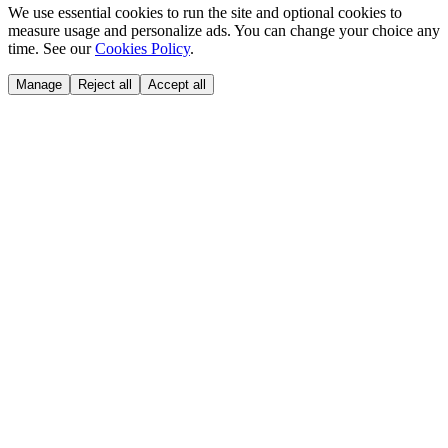
We use essential cookies to run the site and optional cookies to
measure usage and personalize ads. You can change your choice any
time. See our
Cookies Policy
.
Manage
Reject all
Accept all