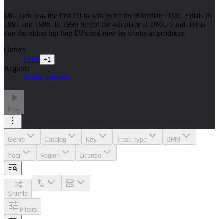
MC Jack was the first DJ to win twice the Brazilian DMC Finals in
1991 and 1996. In 1996 he got the 4th place at DMC Final. He is
one the oldest hip-hop DJ's and now he works as producer.
Genres
Latin
+
1
Regions
South America
Play
Genre
Catalog
Key
Track type
BPM
Year
Region
License
Shuffle
Filters