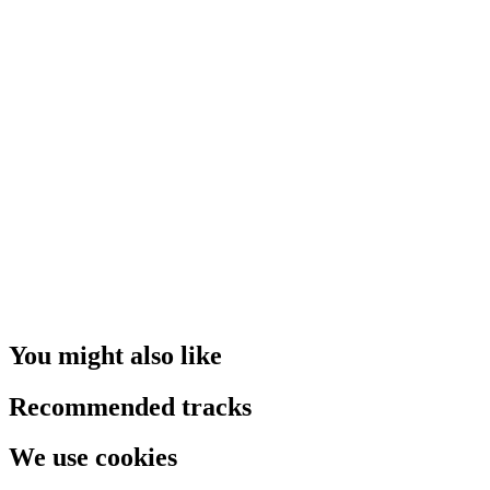
You might also like
Recommended tracks
We use cookies