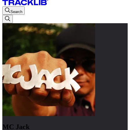
Search
MC Jack