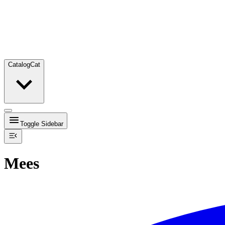
Catalog
Cat
Toggle Sidebar
Mees