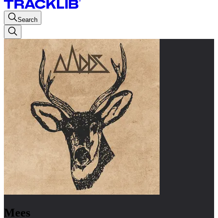
Search
Mees