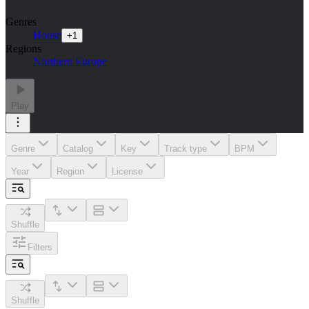
Genres
House
+
1
Regions
Northern Europe
Play
Genre
Catalog
Key
Track type
BPM
Year
Region
License
Shuffle
Filters
Shuffle