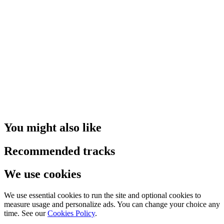
You might also like
Recommended tracks
We use cookies
We use essential cookies to run the site and optional cookies to
measure usage and personalize ads. You can change your choice any
time. See our
Cookies Policy
.